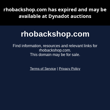
rhobackshop.com has expired and may be
available at Dynadot auctions
rhobackshop.com
Find information, resources and relevant links for
rhobackshop.com.
This domain may be for sale.
Terms of Service
|
Privacy Policy